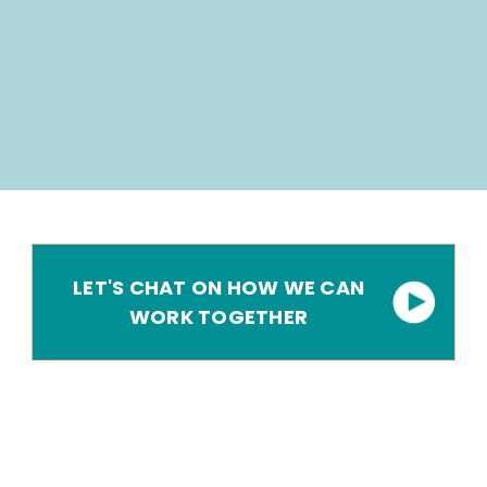
LET'S CHAT ON HOW WE CAN
WORK TOGETHER