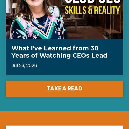
What I've Learned from 30
Years of Watching CEOs Lead
Jul 23, 2026
TAKE A READ