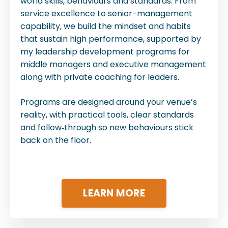
world skills, behaviours and standards. From
service excellence to senior-management
capability, we build the mindset and habits
that sustain high performance, supported by
my leadership development programs for
middle managers and executive management
along with private coaching for leaders.
Programs are designed around your venue’s
reality, with practical tools, clear standards
and follow‑through so new behaviours stick
back on the floor.
LEARN MORE