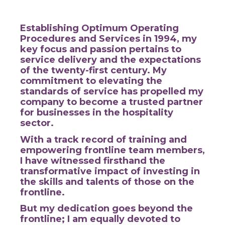
Establishing Optimum Operating
Procedures and Services in 1994, my
key focus and passion pertains to
service delivery and the expectations
of the twenty-first century.
My
commitment to elevating the
standards of service has propelled my
company to become a trusted partner
for businesses in the hospitality
sector.
With a track record of training and
empowering frontline team members,
I have witnessed firsthand the
transformative impact of investing in
the skills and talents of those on the
frontline.
But my dedication goes beyond the
frontline; I am equally devoted to