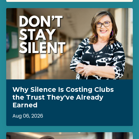
Why Silence Is Costing Clubs
the Trust They've Already
Earned
Aug 06, 2026