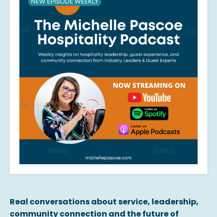
Real conversations about service, leadership,
community connection and the future of