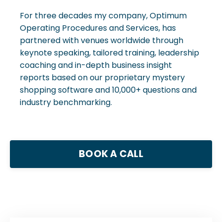
For three decades my company, Optimum
Operating Procedures and Services, has
partnered with venues worldwide through
keynote speaking, tailored training, leadership
coaching and in-depth business insight
reports based on our proprietary mystery
shopping software and 10,000+ questions and
industry benchmarking.
BOOK A CALL