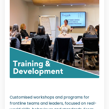
Customised workshops and programs for
frontline teams and leaders, focused on real-