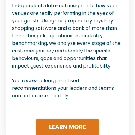
Independent, data-rich insight into how your
venues are really performing in the eyes of
your guests. Using our proprietary mystery
shopping software and a bank of more than
10,000 bespoke questions and industry
benchmarking, we analyse every stage of the
customer journey and identify the specific
behaviours, gaps and opportunities that
impact guest experience and profitability.
You receive clear, prioritised
recommendations your leaders and teams
can act on immediately.
LEARN MORE