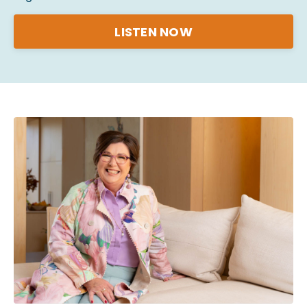
LISTEN NOW