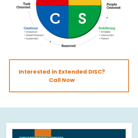
Interested in Extended DISC?
Call Now