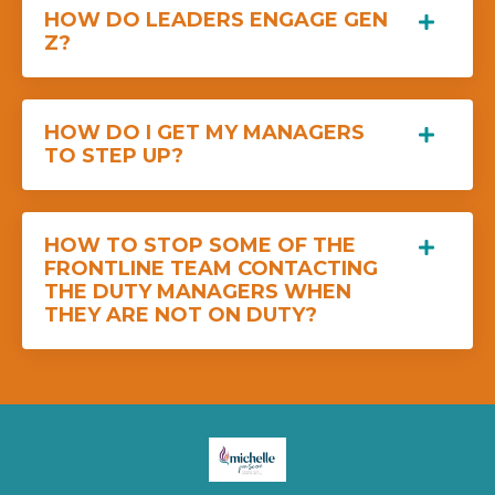
HOW DO LEADERS ENGAGE GEN
Z?
HOW DO I GET MY MANAGERS
TO STEP UP?
HOW TO STOP SOME OF THE
FRONTLINE TEAM CONTACTING
THE DUTY MANAGERS WHEN
THEY ARE NOT ON DUTY?