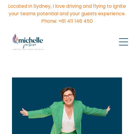
Located in Sydney, I love driving and flying to ignite
your teams potential and your guests experience.
Phone: +61 411 146 450