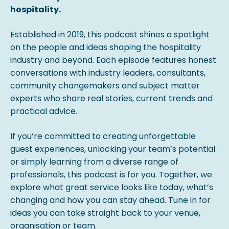
hospitality.
Established in 2019, this podcast shines a spotlight
on the people and ideas shaping the hospitality
industry and beyond. Each episode features honest
conversations with industry leaders, consultants,
community changemakers and subject matter
experts who share real stories, current trends and
practical advice.
If you’re committed to creating unforgettable
guest experiences, unlocking your team’s potential
or simply learning from a diverse range of
professionals, this podcast is for you. Together, we
explore what great service looks like today, what’s
changing and how you can stay ahead. Tune in for
ideas you can take straight back to your venue,
organisation or team.