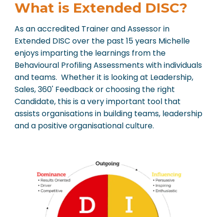
What is Extended DISC?
As an accredited Trainer and Assessor in
Extended DISC over the past 15 years Michelle
enjoys imparting the learnings from the
Behavioural Profiling Assessments with individuals
and teams. Whether it is looking at Leadership,
Sales, 360' Feedback or choosing the right
Candidate, this is a very important tool that
assists organisations in building teams, leadership
and a positive organisational culture.