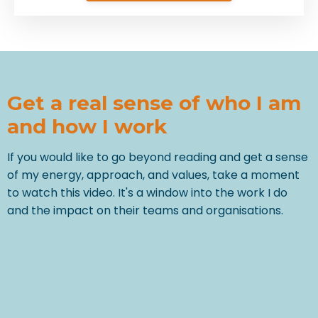
Get a real sense of who I am
and how I work
If you would like to go beyond reading and get a sense
of my energy, approach, and values, take a moment
to watch this video. It's a window into the work I do
and the impact on their teams and organisations.