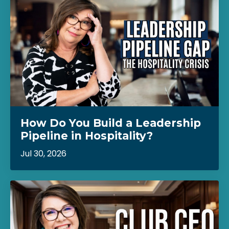
How Do You Build a Leadership
Pipeline in Hospitality?
Jul 30, 2026