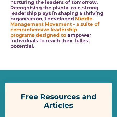
nurturing the leaders of tomorrow.
Recognising the pivotal role strong
leadership plays in shaping a thriving
organisation, I developed
Middle
Management Movement
- a suite of
comprehensive leadership
programs designed to
empower
individuals to reach their fullest
potential.
Free Resources and
Articles