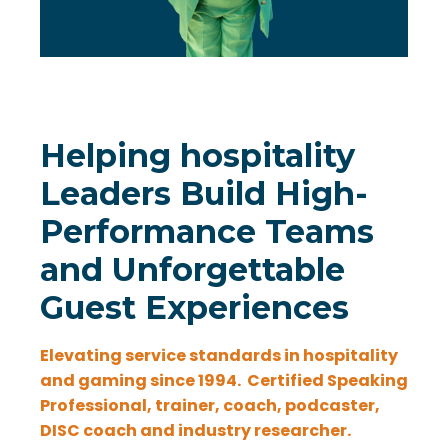
Helping hospitality
Leaders Build High-
Performance Teams
and Unforgettable
Guest Experiences
Elevating service standards in hospitality
and gaming since 1994.
Certified Speaking
Professional, trainer, coach, podcaster,
DISC coach and industry researcher.