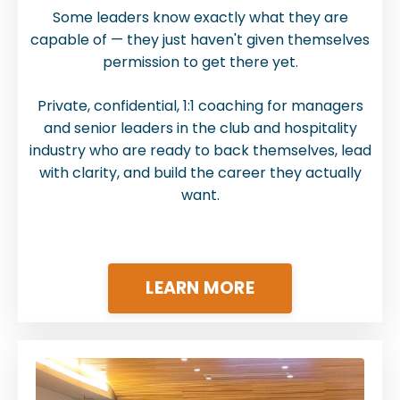
Some leaders know exactly what they are
capable of — they just haven't given themselves
permission to get there yet.
Private, confidential, 1:1 coaching for managers
and senior leaders in the club and hospitality
industry who are ready to back themselves, lead
with clarity, and build the career they actually
want.
LEARN MORE