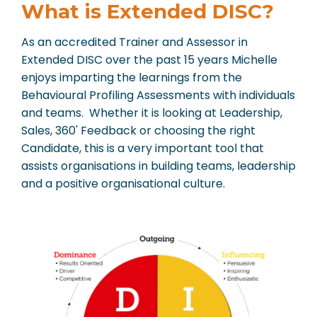
What is Extended DISC?
As an accredited Trainer and Assessor in
Extended DISC over the past 15 years Michelle
enjoys imparting the learnings from the
Behavioural Profiling Assessments with individuals
and teams. Whether it is looking at Leadership,
Sales, 360' Feedback or choosing the right
Candidate, this is a very important tool that
assists organisations in building teams, leadership
and a positive organisational culture.