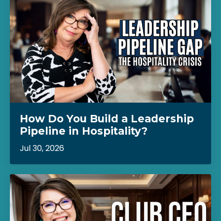
How Do You Build a Leadership
Pipeline in Hospitality?
Jul 30, 2026