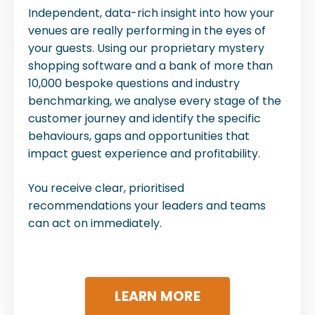
Independent, data-rich insight into how your
venues are really performing in the eyes of
your guests. Using our proprietary mystery
shopping software and a bank of more than
10,000 bespoke questions and industry
benchmarking, we analyse every stage of the
customer journey and identify the specific
behaviours, gaps and opportunities that
impact guest experience and profitability.
You receive clear, prioritised
recommendations your leaders and teams
can act on immediately.
LEARN MORE