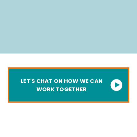
LET'S CHAT ON HOW WE CAN
WORK TOGETHER