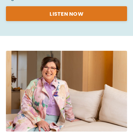
LISTEN NOW