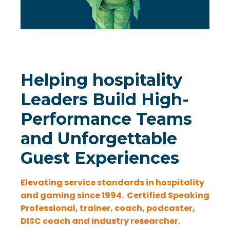
Helping hospitality
Leaders Build High-
Performance Teams
and Unforgettable
Guest Experiences
Elevating service standards in hospitality
and gaming since 1994.
Certified Speaking
Professional, trainer, coach, podcaster,
DISC coach and industry researcher.