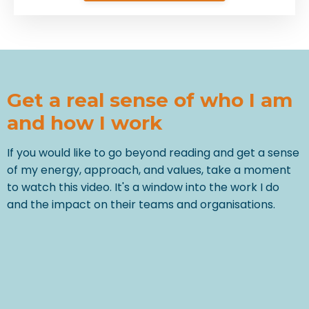
Get a real sense of who I am
and how I work
If you would like to go beyond reading and get a sense
of my energy, approach, and values, take a moment
to watch this video. It's a window into the work I do
and the impact on their teams and organisations.