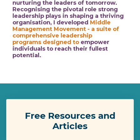
nurturing the leaders of tomorrow.
Recognising the pivotal role strong
leadership plays in shaping a thriving
organisation, I developed
Middle
Management Movement
- a suite of
comprehensive leadership
programs designed to
empower
individuals to reach their fullest
potential.
Free Resources and
Articles