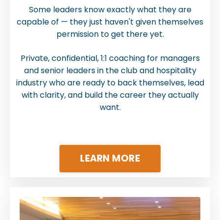
Some leaders know exactly what they are
capable of — they just haven't given themselves
permission to get there yet.
Private, confidential, 1:1 coaching for managers
and senior leaders in the club and hospitality
industry who are ready to back themselves, lead
with clarity, and build the career they actually
want.
LEARN MORE