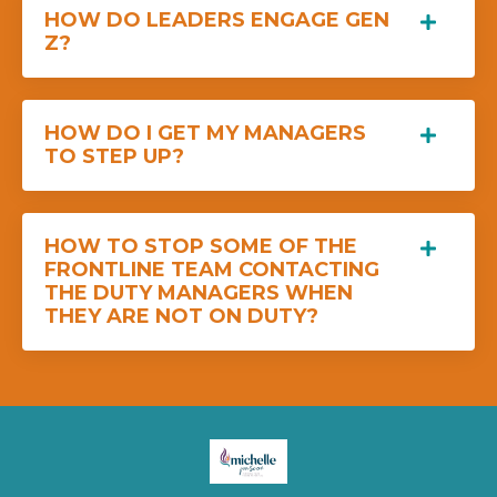
HOW DO LEADERS ENGAGE GEN
Z?
HOW DO I GET MY MANAGERS
TO STEP UP?
HOW TO STOP SOME OF THE
FRONTLINE TEAM CONTACTING
THE DUTY MANAGERS WHEN
THEY ARE NOT ON DUTY?