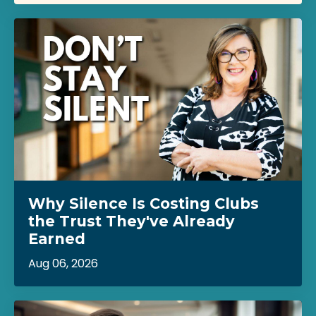
Why Silence Is Costing Clubs
the Trust They've Already
Earned
Aug 06, 2026