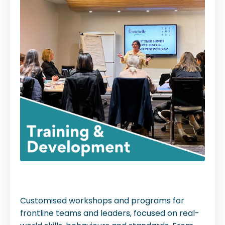
Customised workshops and programs for
frontline teams and leaders, focused on real-