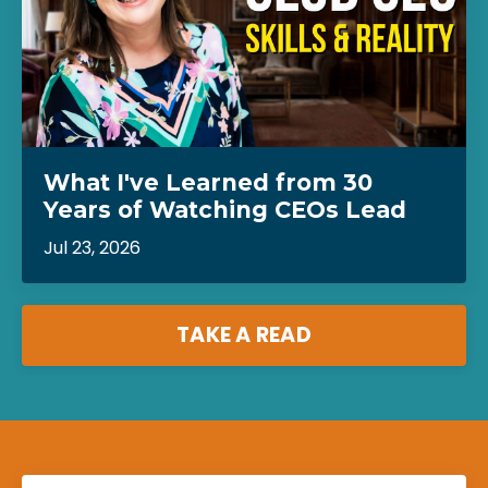
What I've Learned from 30
Years of Watching CEOs Lead
Jul 23, 2026
TAKE A READ