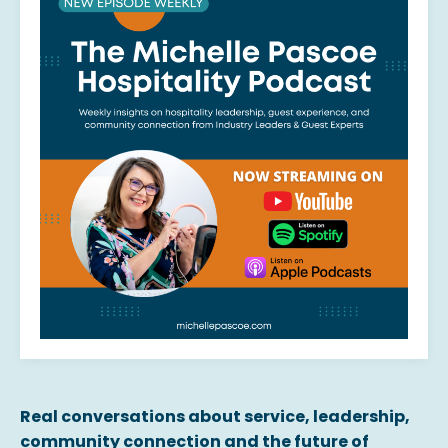
Real conversations about service, leadership,
community connection and the future of