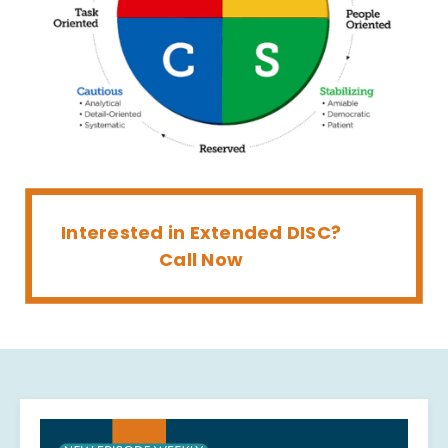
Interested in Extended DISC?
Call Now