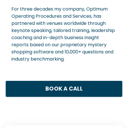
For three decades my company, Optimum
Operating Procedures and Services, has
partnered with venues worldwide through
keynote speaking, tailored training, leadership
coaching and in-depth business insight
reports based on our proprietary mystery
shopping software and 10,000+ questions and
industry benchmarking.
BOOK A CALL