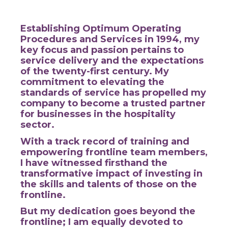
Establishing Optimum Operating
Procedures and Services in 1994, my
key focus and passion pertains to
service delivery and the expectations
of the twenty-first century.
My
commitment to elevating the
standards of service has propelled my
company to become a trusted partner
for businesses in the hospitality
sector.
With a track record of training and
empowering frontline team members,
I have witnessed firsthand the
transformative impact of investing in
the skills and talents of those on the
frontline.
But my dedication goes beyond the
frontline; I am equally devoted to