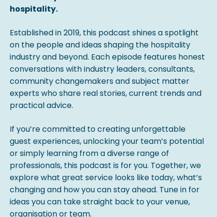
hospitality.
Established in 2019, this podcast shines a spotlight
on the people and ideas shaping the hospitality
industry and beyond. Each episode features honest
conversations with industry leaders, consultants,
community changemakers and subject matter
experts who share real stories, current trends and
practical advice.
If you’re committed to creating unforgettable
guest experiences, unlocking your team’s potential
or simply learning from a diverse range of
professionals, this podcast is for you. Together, we
explore what great service looks like today, what’s
changing and how you can stay ahead. Tune in for
ideas you can take straight back to your venue,
organisation or team.