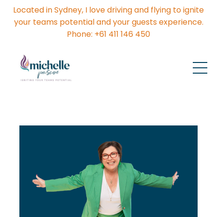
Located in Sydney, I love driving and flying to ignite
your teams potential and your guests experience.
Phone: +61 411 146 450