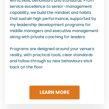
world skills, behaviours and standards. From
service excellence to senior-management
capability, we build the mindset and habits
that sustain high performance, supported by
my leadership development programs for
middle managers and executive management
along with private coaching for leaders.
Programs are designed around your venue’s
reality, with practical tools, clear standards
and follow‑through so new behaviours stick
back on the floor.
LEARN MORE