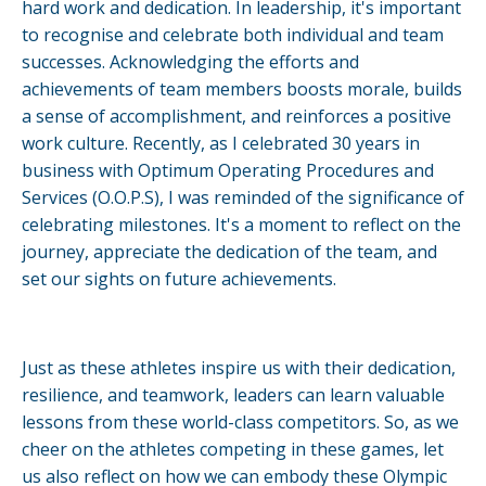
hard work and dedication. In leadership, it's important
to recognise and celebrate both individual and team
successes. Acknowledging the efforts and
achievements of team members boosts morale, builds
a sense of accomplishment, and reinforces a positive
work culture. Recently, as I celebrated 30 years in
business with Optimum Operating Procedures and
Services (O.O.P.S), I was reminded of the significance of
celebrating milestones. It's a moment to reflect on the
journey, appreciate the dedication of the team, and
set our sights on future achievements.
Just as these athletes inspire us with their dedication,
resilience, and teamwork, leaders can learn valuable
lessons from these world-class competitors. So, as we
cheer on the athletes competing in these games, let
us also reflect on how we can embody these Olympic