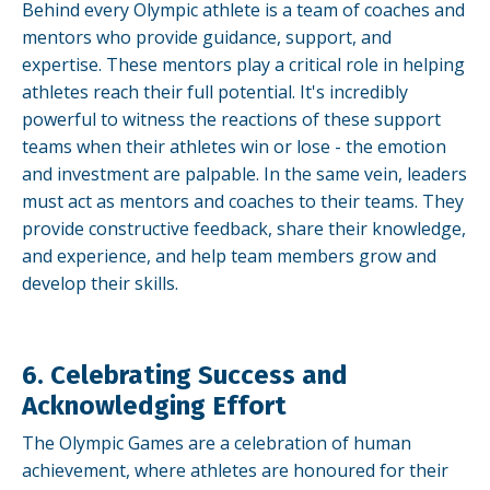
Behind every Olympic athlete is a team of coaches and
mentors who provide guidance, support, and
expertise. These mentors play a critical role in helping
athletes reach their full potential. It's incredibly
powerful to witness the reactions of these support
teams when their athletes win or lose - the emotion
and investment are palpable. In the same vein, leaders
must act as mentors and coaches to their teams. They
provide constructive feedback, share their knowledge,
and experience, and help team members grow and
develop their skills.
6. Celebrating Success and
Acknowledging Effort
The Olympic Games are a celebration of human
achievement, where athletes are honoured for their