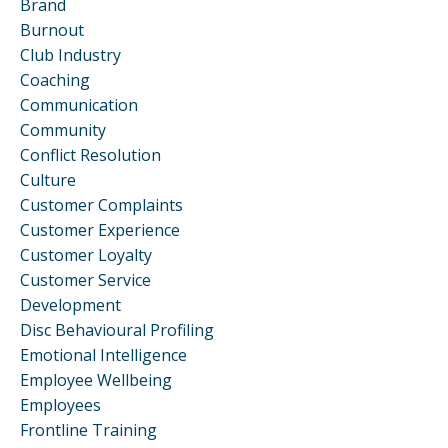
Brand
Burnout
Club Industry
Coaching
Communication
Community
Conflict Resolution
Culture
Customer Complaints
Customer Experience
Customer Loyalty
Customer Service
Development
Disc Behavioural Profiling
Emotional Intelligence
Employee Wellbeing
Employees
Frontline Training