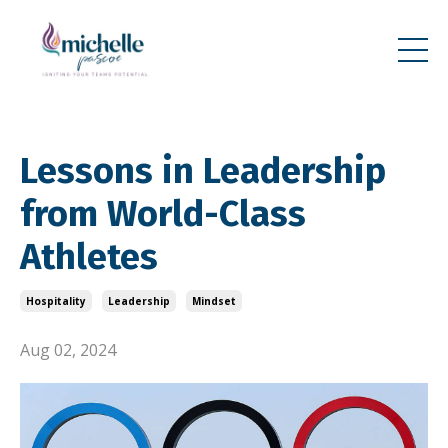
Lessons in Leadership
from World-Class
Athletes
Hospitality
Leadership
Mindset
Aug 02, 2024