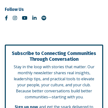
Follow Us
Subscribe to Connecting Communities
Through Conversation
Stay in the loop with stories that matter. Our
monthly newsletter shares real insights,
leadership tips, and practical tools to elevate
your people, your culture, and your club.
Because better conversations build better
communities—starting with you.
Sign up now
and get the spark delivered to