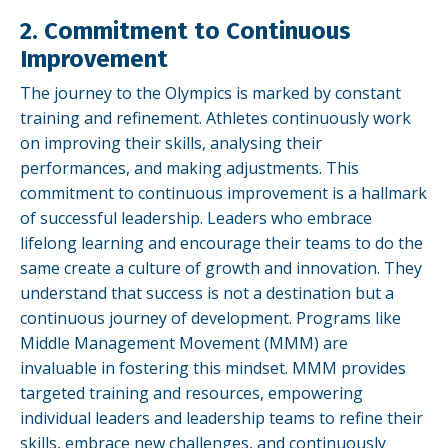
2. Commitment to Continuous
Improvement
The journey to the Olympics is marked by constant
training and refinement. Athletes continuously work
on improving their skills, analysing their
performances, and making adjustments. This
commitment to continuous improvement is a hallmark
of successful leadership. Leaders who embrace
lifelong learning and encourage their teams to do the
same create a culture of growth and innovation. They
understand that success is not a destination but a
continuous journey of development. Programs like
Middle Management Movement (MMM) are
invaluable in fostering this mindset. MMM provides
targeted training and resources, empowering
individual leaders and leadership teams to refine their
skills, embrace new challenges, and continuously