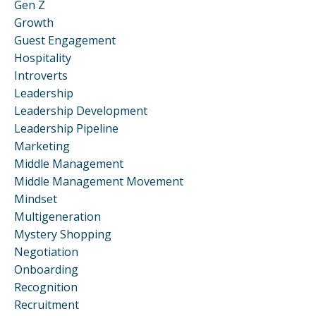
Gen Z
Growth
Guest Engagement
Hospitality
Introverts
Leadership
Leadership Development
Leadership Pipeline
Marketing
Middle Management
Middle Management Movement
Mindset
Multigeneration
Mystery Shopping
Negotiation
Onboarding
Recognition
Recruitment