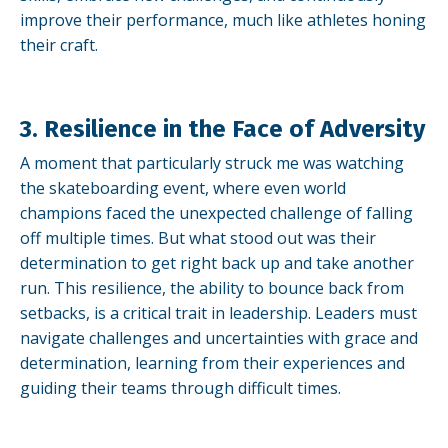
improve their performance, much like athletes honing
their craft.
3. Resilience in the Face of Adversity
A moment that particularly struck me was watching
the skateboarding event, where even world
champions faced the unexpected challenge of falling
off multiple times. But what stood out was their
determination to get right back up and take another
run. This resilience, the ability to bounce back from
setbacks, is a critical trait in leadership. Leaders must
navigate challenges and uncertainties with grace and
determination, learning from their experiences and
guiding their teams through difficult times.