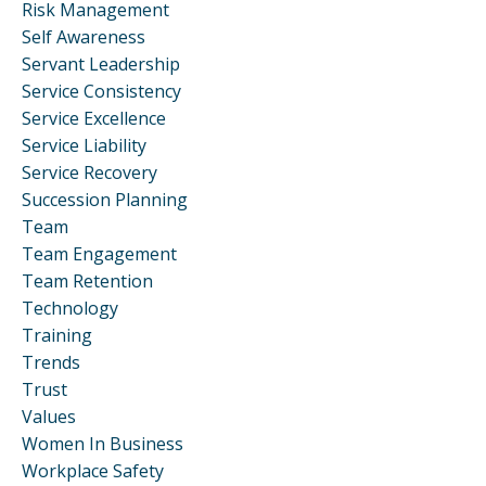
Risk Management
Self Awareness
Servant Leadership
Service Consistency
Service Excellence
Service Liability
Service Recovery
Succession Planning
Team
Team Engagement
Team Retention
Technology
Training
Trends
Trust
Values
Women In Business
Workplace Safety