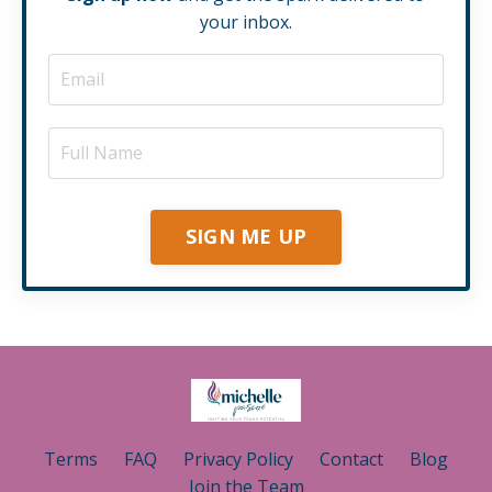
your inbox.
SIGN ME UP
Terms
FAQ
Privacy Policy
Contact
Blog
Join the Team