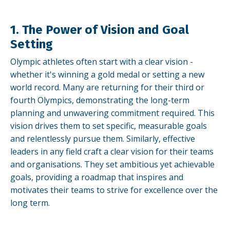
1. The Power of Vision and Goal
Setting
Olympic athletes often start with a clear vision -
whether it's winning a gold medal or setting a new
world record. Many are returning for their third or
fourth Olympics, demonstrating the long-term
planning and unwavering commitment required. This
vision drives them to set specific, measurable goals
and relentlessly pursue them. Similarly, effective
leaders in any field craft a clear vision for their teams
and organisations. They set ambitious yet achievable
goals, providing a roadmap that inspires and
motivates their teams to strive for excellence over the
long term.