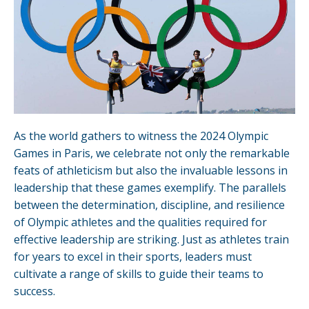
As the world gathers to witness the 2024 Olympic
Games in Paris, we celebrate not only the remarkable
feats of athleticism but also the invaluable lessons in
leadership that these games exemplify. The parallels
between the determination, discipline, and resilience
of Olympic athletes and the qualities required for
effective leadership are striking. Just as athletes train
for years to excel in their sports, leaders must
cultivate a range of skills to guide their teams to
success.