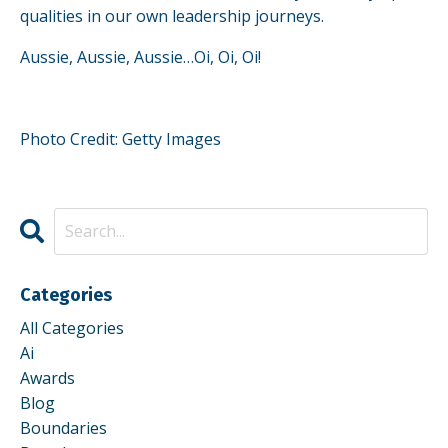
qualities in our own leadership journeys.
Aussie, Aussie, Aussie…Oi, Oi, Oi!
Photo Credit: Getty Images
Categories
All Categories
Ai
Awards
Blog
Boundaries