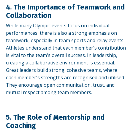
4. The Importance of Teamwork and
Collaboration
While many Olympic events focus on individual
performances, there is also a strong emphasis on
teamwork, especially in team sports and relay events.
Athletes understand that each member's contribution
is vital to the team's overall success. In leadership,
creating a collaborative environment is essential.
Great leaders build strong, cohesive teams, where
each member's strengths are recognised and utilised.
They encourage open communication, trust, and
mutual respect among team members.
5. The Role of Mentorship and
Coaching