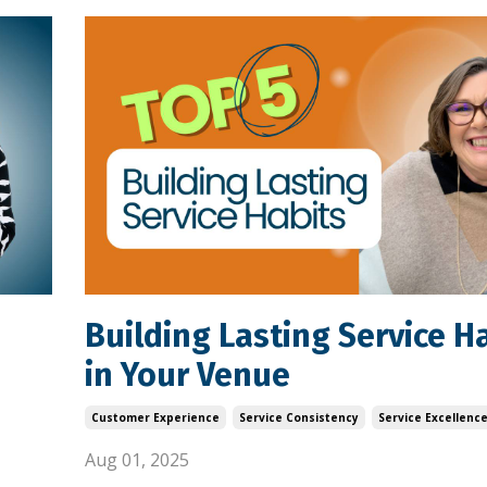
Building Lasting Service H
in Your Venue
Customer Experience
Service Consistency
Service Excellenc
Aug 01, 2025