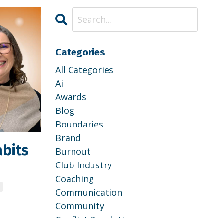
Categories
All Categories
Ai
Awards
Blog
Boundaries
Brand
abits
Burnout
Club Industry
Coaching
e
Communication
Community