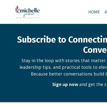
HOME
Subscribe to Connect
Conve
Stay in the loop with stories that matter
leadership tips, and practical tools to ele
Because better conversations build 
Sign up now
and get the s