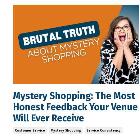
Mystery Shopping: The Most
Honest Feedback Your Venue
Will Ever Receive
Customer Service
Mystery Shopping
Service Consistency