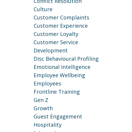
Conflict Resolution
Culture
Customer Complaints
Customer Experience
Customer Loyalty
Customer Service
Development
Disc Behavioural Profiling
Emotional Intelligence
Employee Wellbeing
Employees
Frontline Training
Gen Z
Growth
Guest Engagement
Hospitality