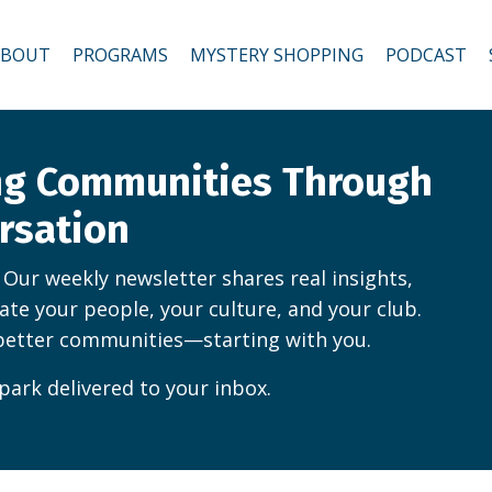
ABOUT
PROGRAMS
MYSTERY SHOPPING
PODCAST
ing Communities Through
rsation
. Our weekly newsletter shares real insights,
vate your people, your culture, and your club.
better communities—starting with you.
park delivered to your inbox.