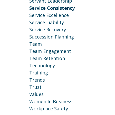
Servant Leadership
Service Consistency
Service Excellence
Service Liability
Service Recovery
Succession Planning
Team
Team Engagement
Team Retention
Technology
Training
Trends
Trust
Values
Women In Business
Workplace Safety