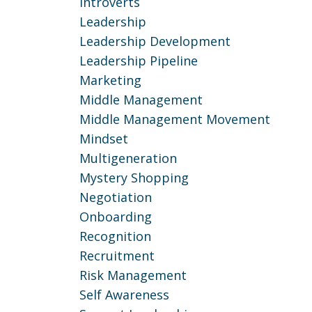
Introverts
Leadership
Leadership Development
Leadership Pipeline
Marketing
Middle Management
Middle Management Movement
Mindset
Multigeneration
Mystery Shopping
Negotiation
Onboarding
Recognition
Recruitment
Risk Management
Self Awareness