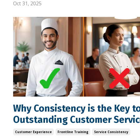
Oct 31, 2025
Why Consistency is the Key t
Outstanding Customer Servic
Customer Experience
Frontline Training
Service Consistency