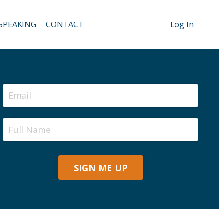
SPEAKING
CONTACT
Log In
SIGN ME UP