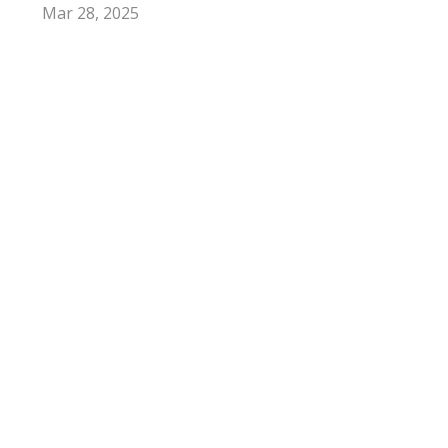
Mar 28, 2025