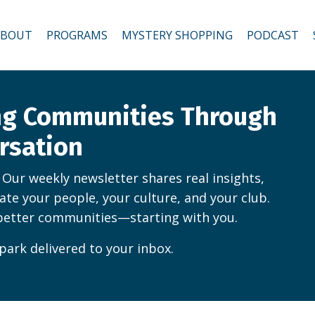
ABOUT
PROGRAMS
MYSTERY SHOPPING
PODCAST
ing Communities Through
rsation
. Our weekly newsletter shares real insights,
vate your people, your culture, and your club.
better communities—starting with you.
park delivered to your inbox.