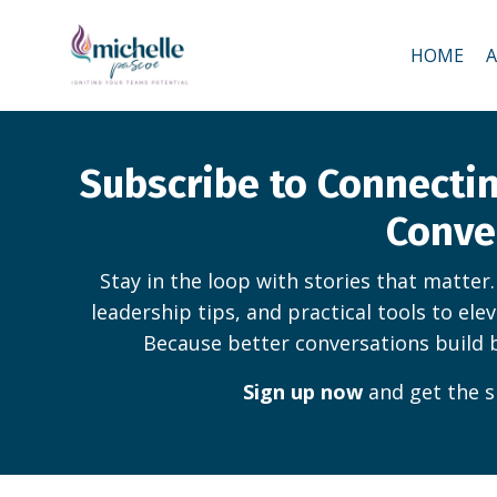
HOME
Subscribe to Connect
Conve
Stay in the loop with stories that matter
leadership tips, and practical tools to ele
Because better conversations build 
Sign up now
and get the s