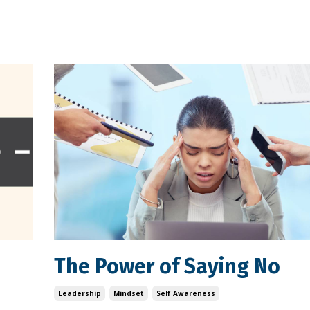
The Power of Saying No
Leadership
Mindset
Self Awareness