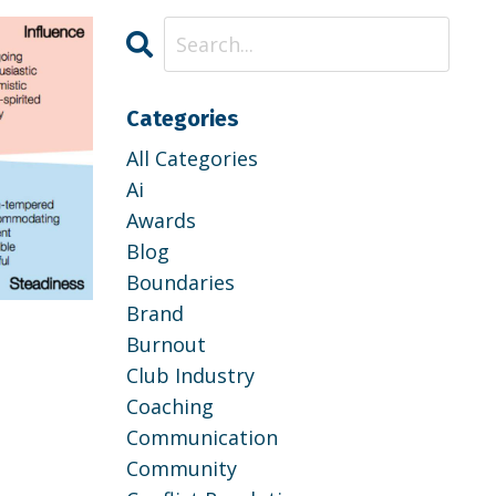
Categories
All Categories
Ai
Awards
Blog
Boundaries
Brand
p
Burnout
Club Industry
Coaching
Communication
Community