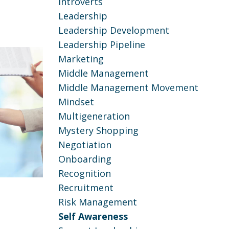
Introverts
Leadership
Leadership Development
Leadership Pipeline
Marketing
Middle Management
Middle Management Movement
Mindset
Multigeneration
Mystery Shopping
Negotiation
Onboarding
Recognition
Recruitment
Risk Management
Self Awareness