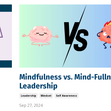
Mindfulness vs. Mind-Fulln
Leadership
Leadership
Mindset
Self Awareness
Sep 27, 2024