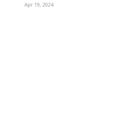
Apr 19, 2024