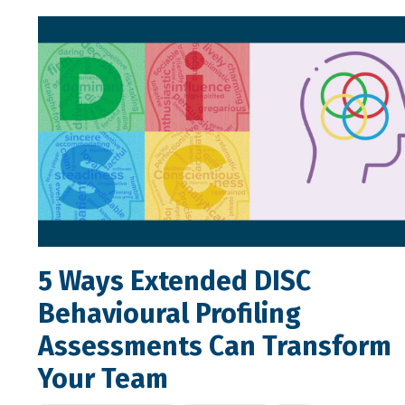
5 Ways Extended DISC
Behavioural Profiling
Assessments Can Transform
Your Team