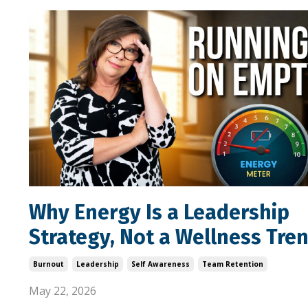
Why Energy Is a Leadership
Strategy, Not a Wellness Tre
Burnout
Leadership
Self Awareness
Team Retention
May 22, 2026