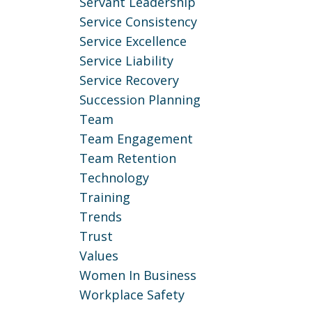
Servant Leadership
Service Consistency
Service Excellence
Service Liability
Service Recovery
Succession Planning
Team
Team Engagement
Team Retention
Technology
Training
Trends
Trust
Values
Women In Business
Workplace Safety