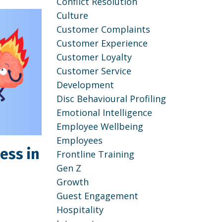
Conflict Resolution
Culture
Customer Complaints
Customer Experience
Customer Loyalty
Customer Service
Development
Disc Behavioural Profiling
Emotional Intelligence
Employee Wellbeing
Employees
ess in
Frontline Training
Gen Z
Growth
Guest Engagement
Hospitality