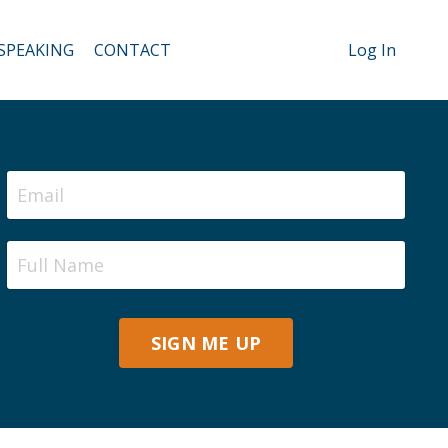
SPEAKING
CONTACT
Log In
SIGN ME UP