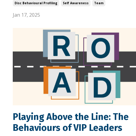
Disc Behavioural Profiling
Self Awareness
Team
Jan 17, 2025
Playing Above the Line: The
Behaviours of VIP Leaders