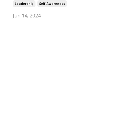
Leadership
Self Awareness
Jun 14, 2024