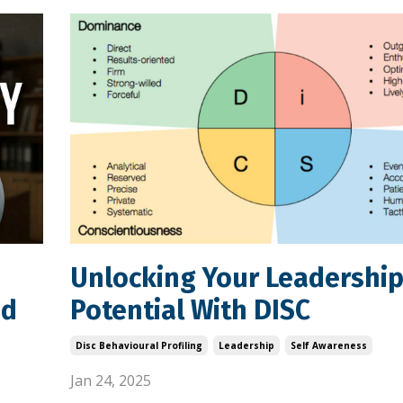
Unlocking Your Leadershi
nd
Potential With DISC
Disc Behavioural Profiling
Leadership
Self Awareness
Jan 24, 2025