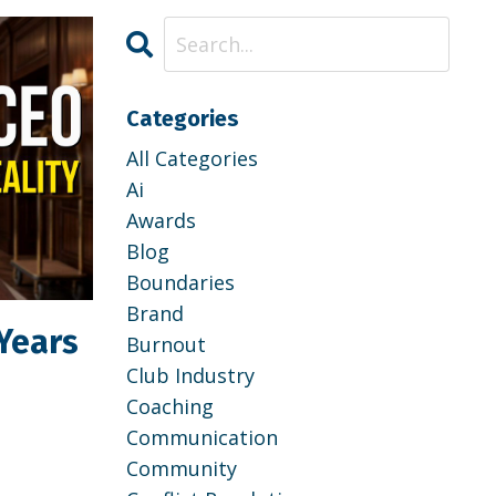
Categories
All Categories
Ai
Awards
Blog
Boundaries
Brand
Years
Burnout
Club Industry
Coaching
Communication
Community