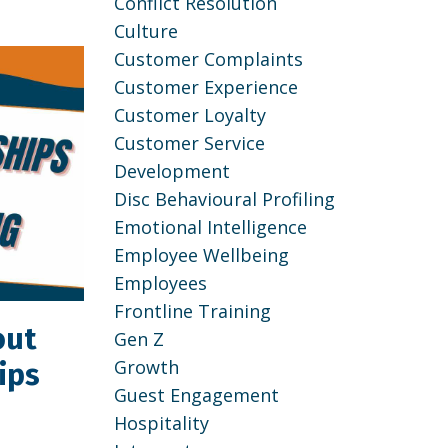
Conflict Resolution
Culture
Customer Complaints
Customer Experience
Customer Loyalty
Customer Service
Development
Disc Behavioural Profiling
Emotional Intelligence
Employee Wellbeing
Employees
Frontline Training
out
Gen Z
Growth
ips
Guest Engagement
Hospitality