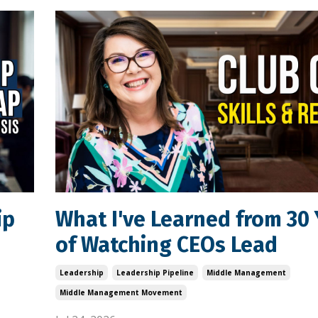
ip
What I've Learned from 30 
of Watching CEOs Lead
Leadership
Leadership Pipeline
Middle Management
Middle Management Movement