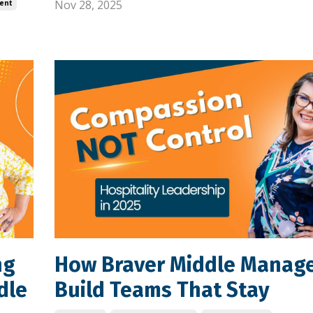
Nov 28, 2025
ent
ng
How Braver Middle Manag
dle
Build Teams That Stay