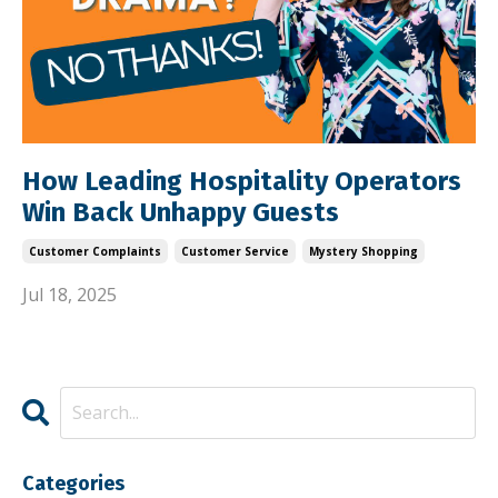
How Leading Hospitality Operators
Win Back Unhappy Guests
Customer Complaints
Customer Service
Mystery Shopping
Jul 18, 2025
Categories