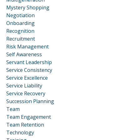
Mystery Shopping
Negotiation
Onboarding
Recognition
Recruitment
Risk Management
Self Awareness
Servant Leadership
Service Consistency
Service Excellence
Service Liability
Service Recovery
Succession Planning
Team
Team Engagement
Team Retention
Technology