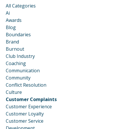
All Categories
Ai
Awards
Blog
Boundaries
Brand
Burnout
Club Industry
Coaching
Communication
Community
Conflict Resolution
Culture
Customer Complaints
Customer Experience
Customer Loyalty
Customer Service
Development