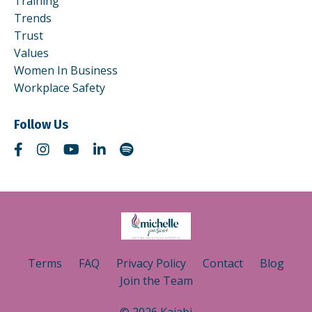
Training
Trends
Trust
Values
Women In Business
Workplace Safety
Follow Us
Terms
FAQ
Privacy Policy
Contact
Blog
Join the Team
© 2026 Kajabi