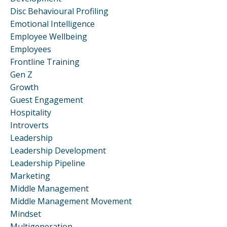
Disc Behavioural Profiling
Emotional Intelligence
Employee Wellbeing
Employees
Frontline Training
Gen Z
Growth
Guest Engagement
Hospitality
Introverts
Leadership
Leadership Development
Leadership Pipeline
Marketing
Middle Management
Middle Management Movement
Mindset
Multigeneration