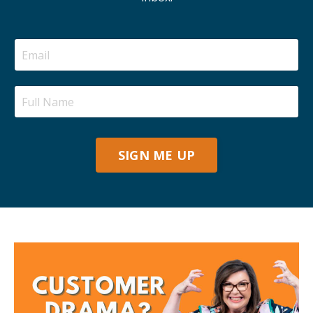
SIGN ME UP