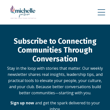
Subscribe to Connecting
Communities Through
Conversation
Stay in the loop with stories that matter. Our weekly
newsletter shares real insights, leadership tips, and
practical tools to elevate your people, your culture,
and your club. Because better conversations build
better communities—starting with you.
Sign up now
and get the spark delivered to your
inbox.