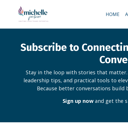
HOME
Subscribe to Connect
Conve
Stay in the loop with stories that matter
leadership tips, and practical tools to ele
Because better conversations build 
Sign up now
and get the s