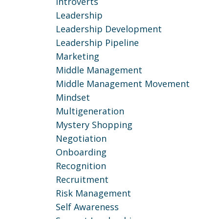
Introverts
Leadership
Leadership Development
Leadership Pipeline
Marketing
Middle Management
Middle Management Movement
Mindset
Multigeneration
Mystery Shopping
Negotiation
Onboarding
Recognition
Recruitment
Risk Management
Self Awareness