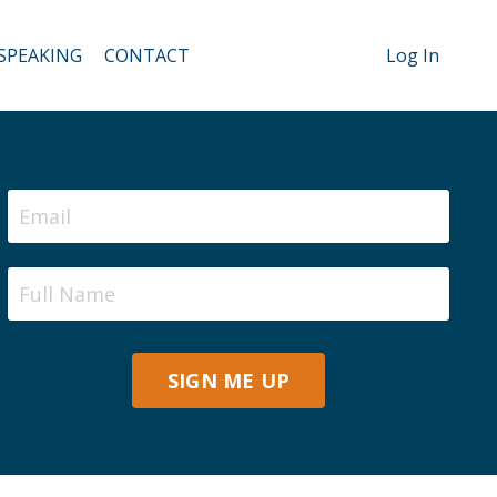
SPEAKING
CONTACT
Log In
SIGN ME UP