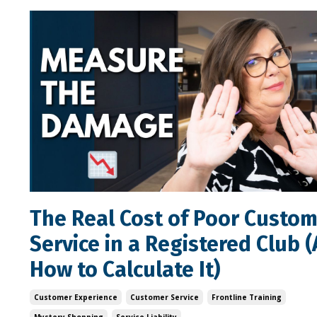
The Real Cost of Poor Custo
Service in a Registered Club 
How to Calculate It)
Customer Experience
Customer Service
Frontline Training
Mystery Shopping
Service Liability