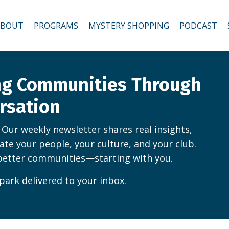
ABOUT
PROGRAMS
MYSTERY SHOPPING
PODCAST
ing Communities Through
rsation
. Our weekly newsletter shares real insights,
vate your people, your culture, and your club.
better communities—starting with you.
park delivered to your inbox.