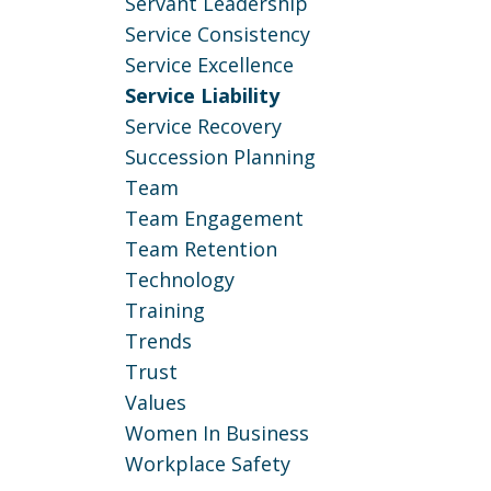
Servant Leadership
Service Consistency
Service Excellence
Service Liability
Service Recovery
Succession Planning
Team
Team Engagement
Team Retention
Technology
Training
Trends
Trust
Values
Women In Business
Workplace Safety