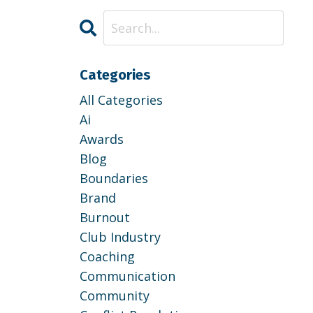
Categories
All Categories
Ai
Awards
Blog
Boundaries
Brand
Burnout
Club Industry
Coaching
Communication
Community