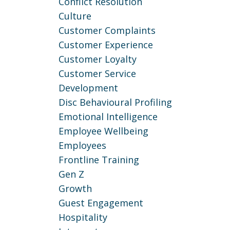
Conflict Resolution
Culture
Customer Complaints
Customer Experience
Customer Loyalty
Customer Service
Development
Disc Behavioural Profiling
Emotional Intelligence
Employee Wellbeing
Employees
Frontline Training
Gen Z
Growth
Guest Engagement
Hospitality