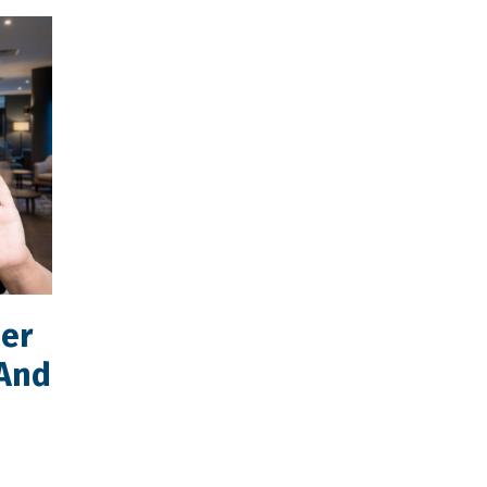
mer
(And