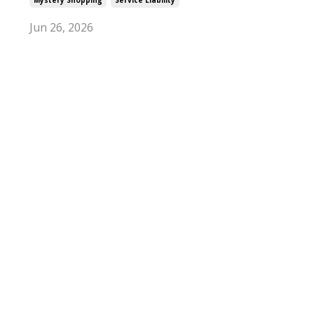
Jun 26, 2026